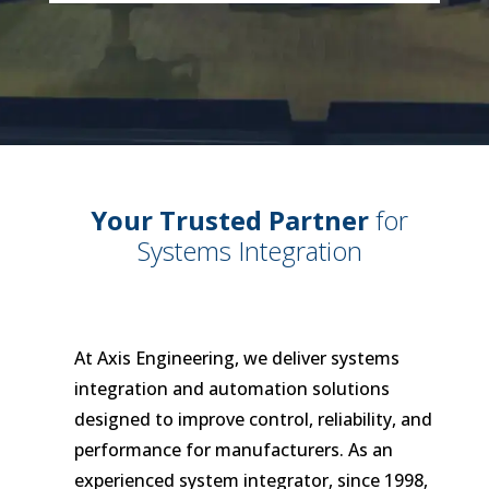
Your Trusted Partner
for
Systems Integration
At Axis Engineering, we deliver systems
integration and automation solutions
designed to improve control, reliability, and
performance for manufacturers. As an
experienced system integrator, since 1998,