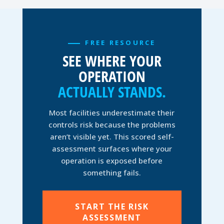
FREE RESOURCE
SEE WHERE YOUR
OPERATION
ACTUALLY STANDS.
Most facilities underestimate their
controls risk because the problems
aren’t visible yet. This scored self-
assessment surfaces where your
operation is exposed before
something fails.
START THE RISK
ASSESSMENT