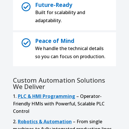
Future-Ready

Built for scalability and
adaptability.
Peace of Mind

We handle the technical details
so you can focus on production.
Custom Automation Solutions
We Deliver
PLC & HMI Programming
– Operator-
Friendly HMIs with Powerful, Scalable PLC
Control
Robotics & Automation
– From single