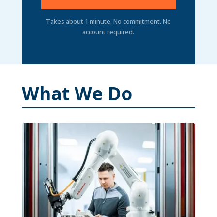
Takes about 1 minute. No commitment. No
account required.
What We Do