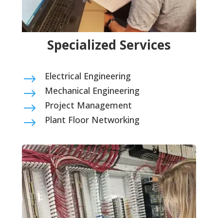
Specialized Services
Electrical Engineering
$
Mechanical Engineering
$
Project Management
$
Plant Floor Networking
$