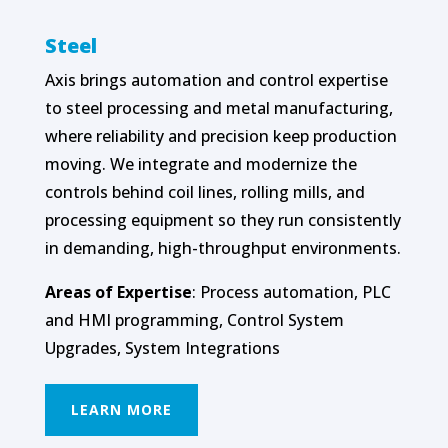
Steel
Axis brings automation and control expertise
to steel processing and metal manufacturing,
where reliability and precision keep production
moving. We integrate and modernize the
controls behind coil lines, rolling mills, and
processing equipment so they run consistently
in demanding, high-throughput environments.
Areas of Expertise
: Process automation, PLC
and HMI programming, Control System
Upgrades, System Integrations
LEARN MORE