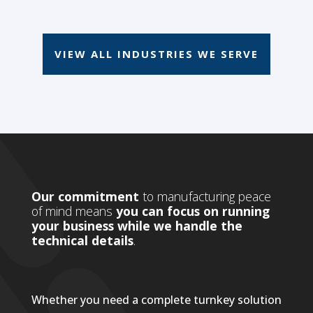
VIEW ALL INDUSTRIES WE SERVE
Our commitment
to manufacturing peace
of mind means
you can focus on running
your business while we handle the
technical details
.
Whether you need a complete turnkey solution