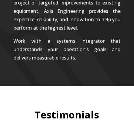
project or targeted improvements to existing
equipment, Axis Engineering provides the
expertise, reliability, and innovation to help you
perform at the highest level.
Work with a systems integrator that
understands your operation’s goals and
delivers measurable results.
Testimonials