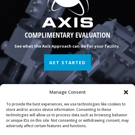
COMPLIMENTARY EVALUATION
See what the Axis Approach can do for your facility.
GET STARTED
Manage Consent
Manufacturing Peace of
To provide the best experiences, we use technologies like cookies to
Mind
store and/or access device information. Consenting to these
technologies will allow us to process data such as browsing behavior
or unique IDs on this site. Not consenting or withdrawing consent, may
adversely affect certain features and functions.
Axis Engineering Group, LLC
708 W Boundary St Perrysburg, OH 43551