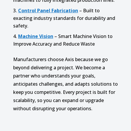
machines to fully integrated production lines.
Control Panel Fabrication
– Built to
exacting industry standards for durability and
safety.
Machine Vision
– Smart Machine Vision to
Improve Accuracy and Reduce Waste
Manufacturers choose Axis because we go
beyond delivering a project. We become a
partner who understands your goals,
anticipates challenges, and adapts solutions to
keep you competitive. Every project is built for
scalability, so you can expand or upgrade
without disrupting your operations.