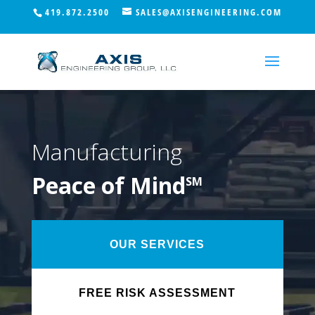
419.872.2500
SALES@AXISENGINEERING.COM
Manufacturing
Peace of Mind
SM
OUR SERVICES
FREE RISK ASSESSMENT