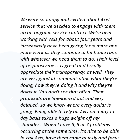
We were so happy and excited about Axis’
service that we decided to engage with them
on an ongoing service contract. We’re been
working with Axis for about four years and
increasingly have been giving them more and
more work as they continue to hit home runs
with whatever we need them to do. Their level
of responsiveness is great and I really
appreciate their transparency, as well. They
are very good at communicating what they’re
doing, how they’re doing it and why they’re
doing it. You don’t see that often. Their
proposals are line-itemed out and very
detailed, so we know where every dollar is
going. Being able to rely on Axis on a day-to-
day basis takes a huge weight off my
shoulders. When I have 5, 6 or 7 problems
occurring at the same time, it’s nice to be able
to call Axis, have them come quickly and focus