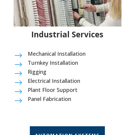
Industrial Services
Mechanical Installation
$
Turnkey Installation
$
Rigging
$
Electrical Installation
$
Plant Floor Support
$
Panel Fabrication
$
AUTOMATION SYSTEMS