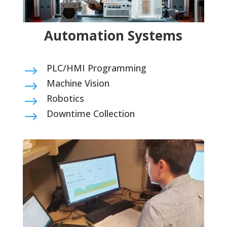
Automation Systems
PLC/HMI Programming
$
Machine Vision
$
Robotics
$
Downtime Collection
$