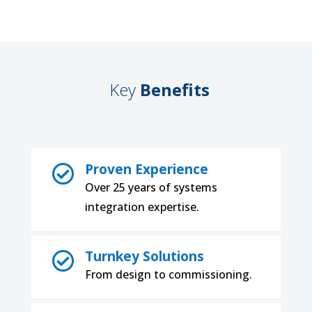
Key
Benefits
Proven Experience

Over 25 years of systems
integration expertise.
Turnkey Solutions

From design to commissioning.