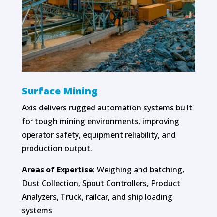
Surface Mining
Axis delivers rugged automation systems built
for tough mining environments, improving
operator safety, equipment reliability, and
production output.
Areas of Expertise
: Weighing and batching,
Dust Collection, Spout Controllers, Product
Analyzers, Truck, railcar, and ship loading
systems