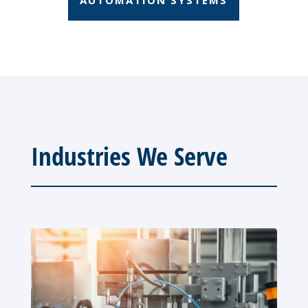
Industries We Serve