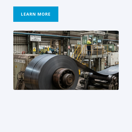
LEARN MORE