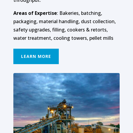
Areas of Expertise
: Bakeries, batching,
packaging, material handling, dust collection,
safety upgrades, filling, cookers & retorts,
water treatment, cooling towers, pellet mills
LEARN MORE