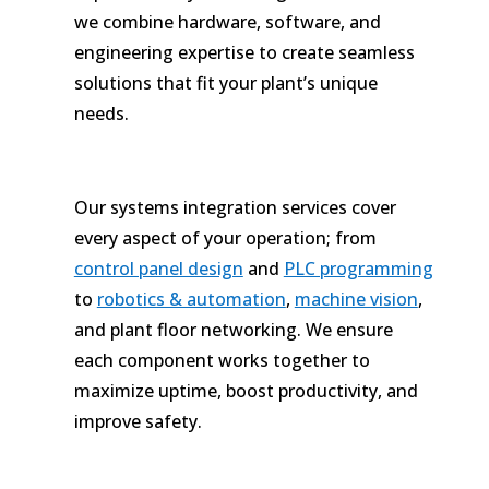
we combine hardware, software, and
engineering expertise to create seamless
solutions that fit your plant’s unique
needs.
Our systems integration services cover
every aspect of your operation; from
control panel design
and
PLC programming
to
robotics & automation
,
machine vision
,
and plant floor networking. We ensure
each component works together to
maximize uptime, boost productivity, and
improve safety.