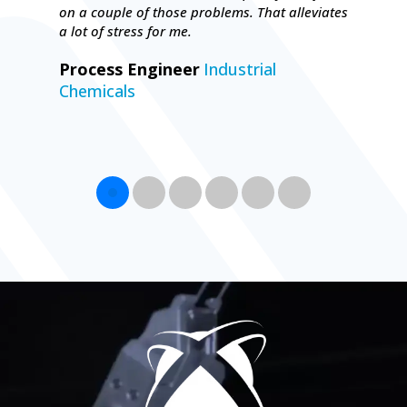
on a couple of those problems. That alleviates
a lot of stress for me.
Process Engineer
Industrial
Chemicals