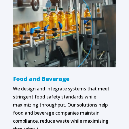
Food and Beverage
We design and integrate systems that meet
stringent food safety standards while
maximizing throughput. Our solutions help
food and beverage companies maintain
compliance, reduce waste while maximizing
throughput.