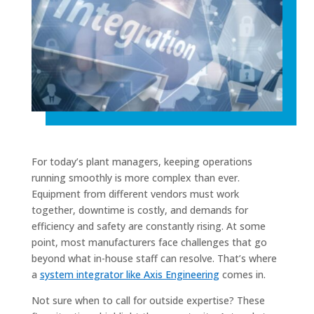
For today’s plant managers, keeping operations
running smoothly is more complex than ever.
Equipment from different vendors must work
together, downtime is costly, and demands for
efficiency and safety are constantly rising. At some
point, most manufacturers face challenges that go
beyond what in-house staff can resolve. That’s where
a
system integrator like Axis Engineering
comes in.
Not sure when to call for outside expertise? These