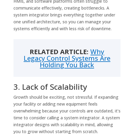
HMIs, and software platforms often struggle to
communicate effectively, creating bottlenecks. A
system integrator brings everything together under
one unified architecture, so you can manage your
systems efficiently and with less risk of downtime.
RELATED ARTICLE:
Why
Legacy Control Systems Are
Holding You Back
3. Lack of Scalability
Growth should be exciting, not stressful. If expanding
your facility or adding new equipment feels
overwhelming because your controls are outdated, it’s
time to consider calling a system integrator. A system
integrator designs with scalability in mind, allowing
you to grow without starting from scratch.