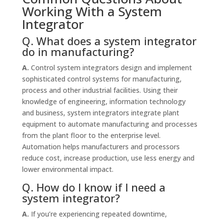
Working With a System
Integrator
Q. What does a system integrator
do in manufacturing?
A.
Control system integrators design and implement
sophisticated control systems for manufacturing,
process and other industrial facilities. Using their
knowledge of engineering, information technology
and business, system integrators integrate plant
equipment to automate manufacturing and processes
from the plant floor to the enterprise level.
Automation helps manufacturers and processors
reduce cost, increase production, use less energy and
lower environmental impact.
Q. How do I know if I need a
system integrator?
A.
If you’re experiencing repeated downtime,