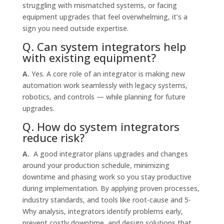
struggling with mismatched systems, or facing
equipment upgrades that feel overwhelming, it’s a
sign you need outside expertise.
Q. Can system integrators help
with existing equipment?
A.
Yes. A core role of an integrator is making new
automation work seamlessly with legacy systems,
robotics, and controls — while planning for future
upgrades.
Q. How do system integrators
reduce risk?
A.
A good integrator plans upgrades and changes
around your production schedule, minimizing
downtime and phasing work so you stay productive
during implementation. By applying proven processes,
industry standards, and tools like root-cause and 5-
Why analysis, integrators identify problems early,
prevent costly downtime, and design solutions that