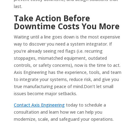
last.
Take Action Before
Downtime Costs You More
Waiting until a line goes down is the most expensive
way to discover you need a system integrator. If
you’re already seeing red flags (i.e. recurring
stoppages, mismatched equipment, outdated
controls, or safety concerns), now is the time to act.
Axis Engineering has the experience, tools, and team
to integrate your systems, reduce risk, and give you
true manufacturing peace of mind.Don’t let small
issues become major setbacks.
Contact Axis Engineering
today to schedule a
consultation and learn how we can help you
modernize, scale, and safeguard your operations.