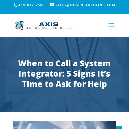
419.872.2500
SALES@AXISENGINEERING.COM
When to Call a System
Integrator: 5 Signs It’s
Time to Ask for Help