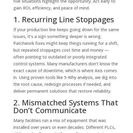
five situations highlight the opportunity. Act early to
gain ROI, efficiency, and peace of mind.
1. Recurring Line Stoppages
If your production line keeps going down for the same
issues, it’s a sign something deeper is wrong.
Patchwork fixes might keep things running for a shift,
but repeated stoppages cost time and money —
often pointing to outdated or poorly integrated
control systems. Many manufacturers don’t know the
exact cause of downtime, which is where Axis comes
in. Using proven tools like 5-Why analysis, we dig into
the root cause, redesign processes if needed, and
deliver permanent solutions that restore reliability.
2. Mismatched Systems That
Don’t Communicate
Many facilities run a mix of equipment that was
installed over years or even decades. Different PLCs,