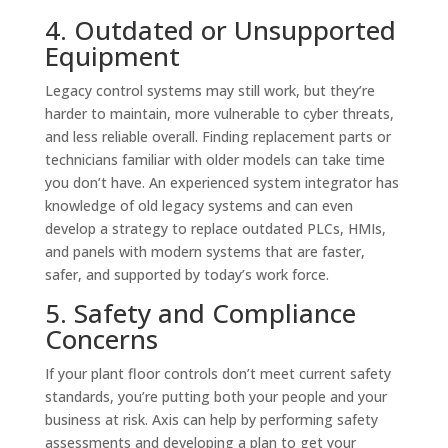
4. Outdated or Unsupported
Equipment
Legacy control systems may still work, but they’re
harder to maintain, more vulnerable to cyber threats,
and less reliable overall. Finding replacement parts or
technicians familiar with older models can take time
you don’t have. An experienced system integrator has
knowledge of old legacy systems and can even
develop a strategy to replace outdated PLCs, HMIs,
and panels with modern systems that are faster,
safer, and supported by today’s work force.
5. Safety and Compliance
Concerns
If your plant floor controls don’t meet current safety
standards, you’re putting both your people and your
business at risk. Axis can help by performing safety
assessments and developing a plan to get your