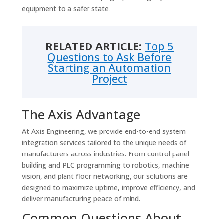
equipment to a safer state.
RELATED ARTICLE:
Top 5
Questions to Ask Before
Starting an Automation
Project
The Axis Advantage
At Axis Engineering, we provide end-to-end system
integration services tailored to the unique needs of
manufacturers across industries. From control panel
building and PLC programming to robotics, machine
vision, and plant floor networking, our solutions are
designed to maximize uptime, improve efficiency, and
deliver manufacturing peace of mind.
Common Questions About