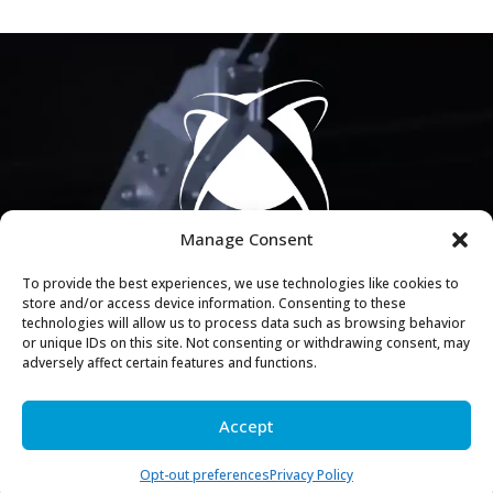
Manage Consent
To provide the best experiences, we use technologies like cookies to
store and/or access device information. Consenting to these
COMPLIMENTARY EVALUATION
technologies will allow us to process data such as browsing behavior
or unique IDs on this site. Not consenting or withdrawing consent, may
See what the Axis Approach can do for your facility.
adversely affect certain features and functions.
GET STARTED
Accept
Opt-out preferences
Privacy Policy