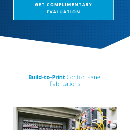
GET COMPLIMENTARY
EVALUATION
Build-to-Print
Control Panel
Fabrications