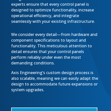
experts ensure that every control panel is
designed to optimize functionality, increase
operational efficiency, and integrate
seamlessly with your existing infrastructure.
We consider every detail—from hardware and
component specifications to layout and
functionality. This meticulous attention to
detail ensures that your control panels
perform reliably under even the most
demanding conditions.
Axis Engineering’s custom design process is
also scalable, meaning we can easily adapt the
design to accommodate future expansions or
system upgrades.