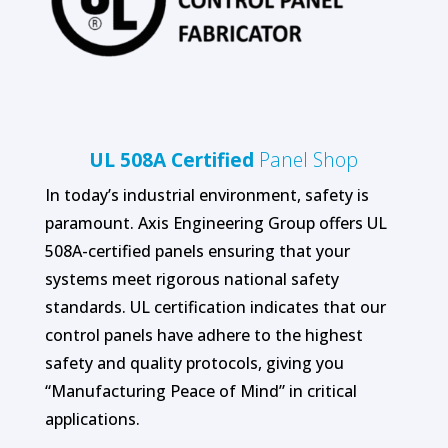
UL 508A Certified
Panel Shop
In today’s industrial environment, safety is
paramount. Axis Engineering Group offers UL
508A-certified panels ensuring that your
systems meet rigorous national safety
standards. UL certification indicates that our
control panels have adhere to the highest
safety and quality protocols, giving you
“Manufacturing Peace of Mind” in critical
applications.