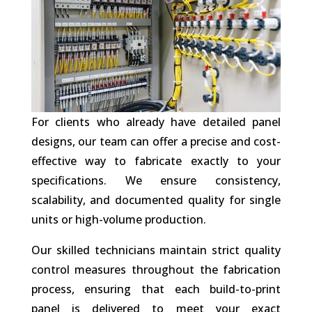
For clients who already have detailed panel
designs, our team can offer a precise and cost-
effective way to fabricate exactly to your
specifications. We ensure consistency,
scalability, and documented quality for single
units or high-volume production.
Our skilled technicians maintain strict quality
control measures throughout the fabrication
process, ensuring that each build-to-print
panel is delivered to meet your exact