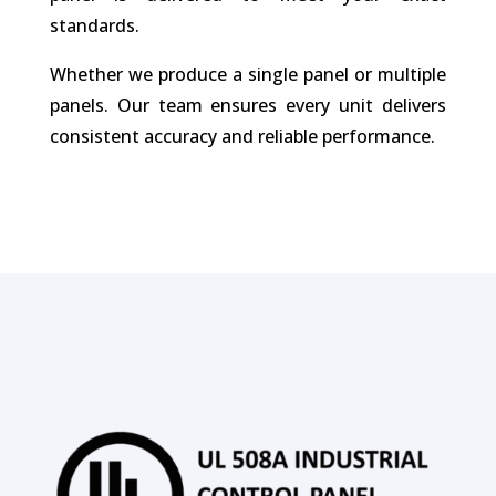
standards.
Whether we produce a single panel or multiple
panels. Our team ensures every unit delivers
consistent accuracy and reliable performance.