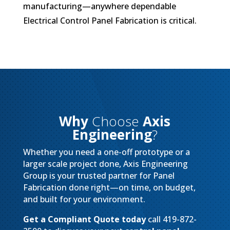
manufacturing—anywhere dependable
Electrical Control Panel Fabrication is critical.
Why
Choose
Axis
Engineering
?
Whether you need a one-off prototype or a
larger scale project done, Axis Engineering
Group is your trusted partner for Panel
Fabrication done right—on time, on budget,
and built for your environment.
Get a Compliant Quote today
call 419-872-