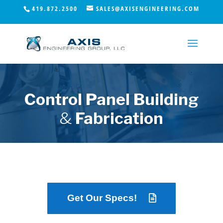
419.872.2500
SALES@AXISENGINEERING.COM
Control Panel Building
&
Fabrication
Get Our Specs!