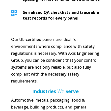

Serialized QA checklists and traceable
test records for every panel
Our UL-certified panels are ideal for
environments where compliance with safety
regulations is necessary. With Axis Engineering
Group, you can be confident that your control
systems are not only reliable, but also fully
compliant with the necessary safety
requirements.
Industries
We
Serve
Automotive, metals, packaging, food &
beverage, building products, and general