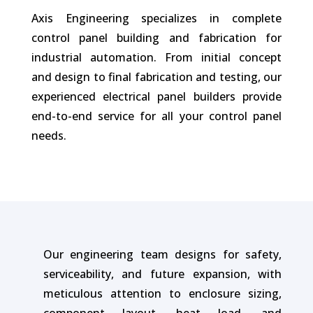
Axis Engineering specializes in complete
control panel building and fabrication for
industrial automation. From initial concept
and design to final fabrication and testing, our
experienced electrical panel builders provide
end-to-end service for all your control panel
needs.
Our engineering team designs for safety,
serviceability, and future expansion, with
meticulous attention to enclosure sizing,
component layout, heat load, and