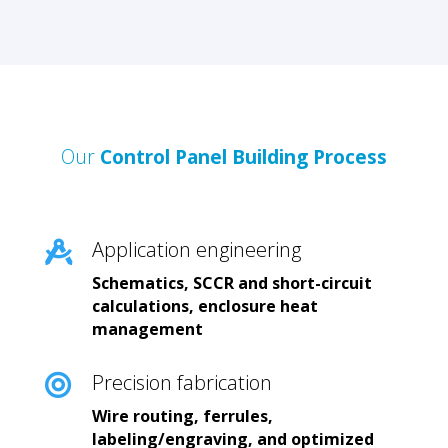
Our
Control Panel Building Process
Application engineering

Schematics, SCCR and short-circuit
calculations, enclosure heat
management
Precision fabrication

Wire routing, ferrules,
labeling/engraving, and optimized