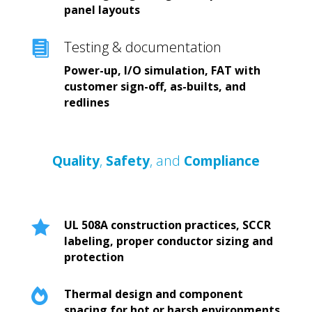
panel layouts
Testing & documentation

Power-up, I/O simulation, FAT with
customer sign-off, as-builts, and
redlines
Quality
,
Safety
, and
Compliance

UL 508A construction practices, SCCR
labeling, proper conductor sizing and
protection

Thermal design and component
spacing for hot or harsh environments