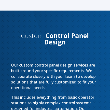
Custom
Control Panel
Design
Our custom control panel design services are
built around your specific requirements. We
collaborate closely with your team to develop
solutions that are fully customized to fit your
operational needs.
This includes everything from basic operator
stations to highly complex control systems
designed for industrial automation. Our