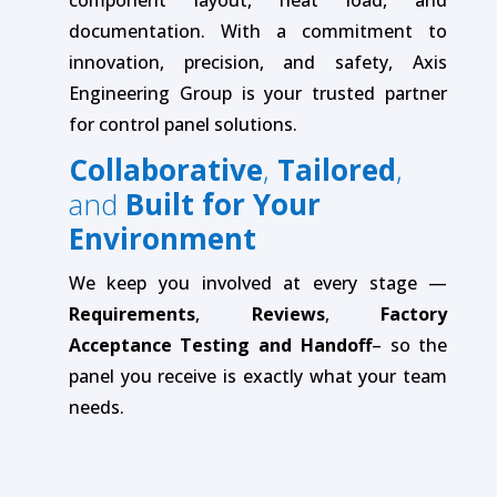
documentation. With a commitment to
innovation, precision, and safety, Axis
Engineering Group is your trusted partner
for control panel solutions.
Collaborative
,
Tailored
,
and
Built for Your
Environment
We keep you involved at every stage —
Requirements
,
Reviews
,
Factory
Acceptance Testing and Handoff
– so the
panel you receive is exactly what your team
needs.