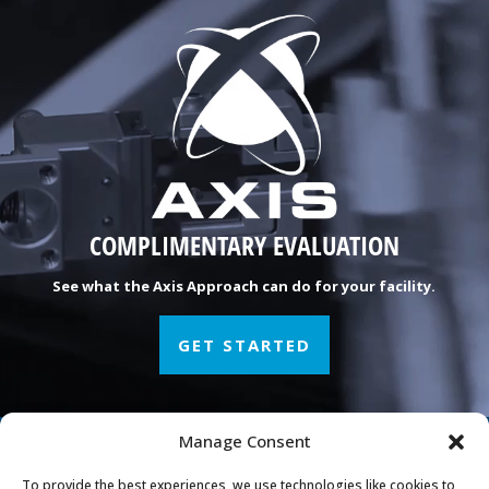
COMPLIMENTARY EVALUATION
See what the Axis Approach can do for your facility.
GET STARTED
Manage Consent
Manufacturing Peace of
To provide the best experiences, we use technologies like cookies to